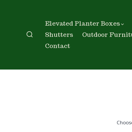
Skip
to
content
Elevated Planter Boxes
Shutters
Outdoor Furnit
Search
Contact
Toggle
Choos