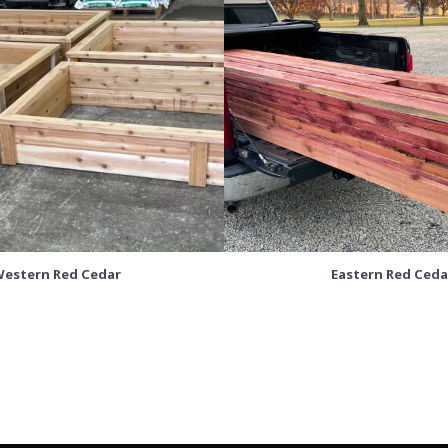
estern Red Cedar
Eastern Red Ceda