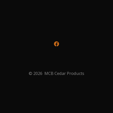
Open
Facebook
in
a
© 2026
MCB Cedar Products
new
tab