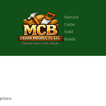
Natural
Cedar.
Solid
Builds.
ptions.