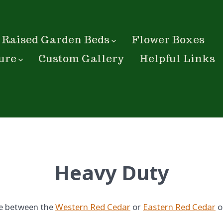
Raised Garden Beds
Flower Boxes
ure
Custom Gallery
Helpful Links
Heavy Duty
e between the
Western Red Cedar
or
Eastern Red Cedar
o