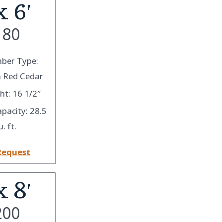
x 6′
180
ber Type:
 Red Cedar
ht: 16 1/2″
apacity: 28.5
u. ft.
Request
x 8′
200