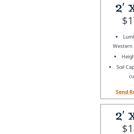
2′ 
$
1
Lumb
Western
Heigh
Soil Ca
cu
Send R
2′ 
$
1