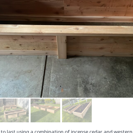
t to last using a combination of incense cedar and western