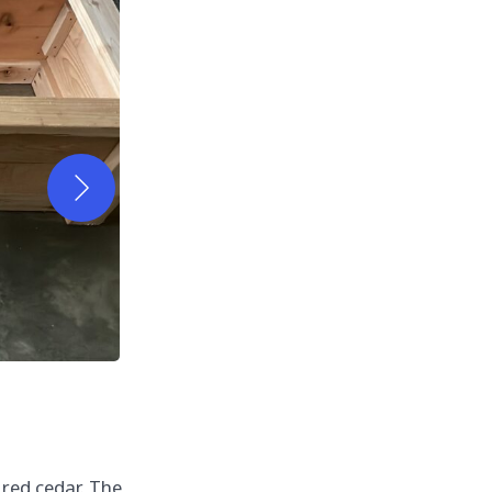
 red cedar. The