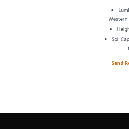
Lumb
Western
Heigh
Soil Cap
Send R