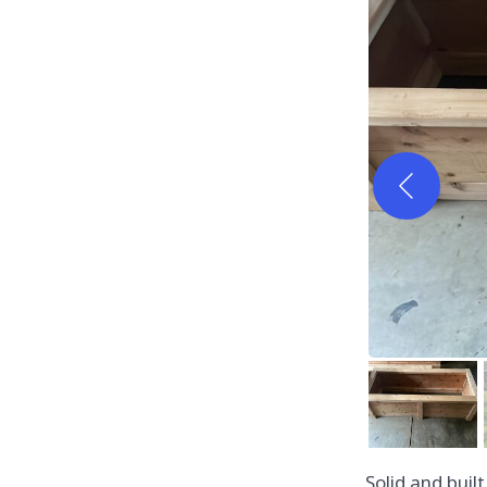
Solid and buil