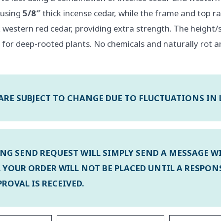
t using
5/8″
thick incense cedar, while the frame and top rai
 western red cedar, providing extra strength. The height/s
 for deep-rooted plants. No chemicals and naturally rot a
 ARE SUBJECT TO CHANGE DUE TO FLUCTUATIONS IN
ING SEND REQUEST WILL SIMPLY SEND A MESSAGE W
 YOUR ORDER WILL NOT BE PLACED UNTIL A RESPON
ROVAL IS RECEIVED.