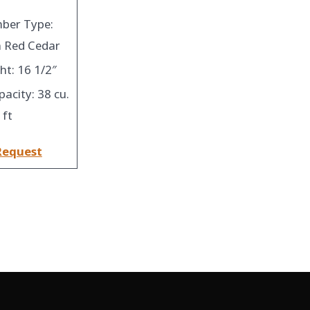
ber Type:
 Red Cedar
ht: 16 1/2″
pacity: 38 cu.
ft
Request