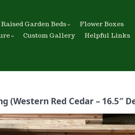
Raised Garden Beds
Flower Boxes
ure
Custom Gallery
Helpful Links
ng (Western Red Cedar – 16.5″ D