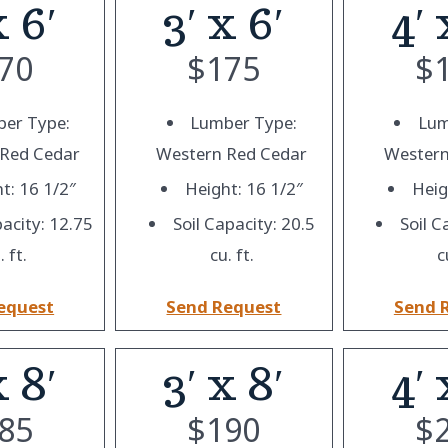
x 6′
3′ x 6′
4′ 
70
$
175
$
er Type:
Lumber Type:
Lum
 Red Cedar
Western Red Cedar
Western
t: 16 1/2″
Height: 16 1/2″
Heig
pacity: 12.75
Soil Capacity: 20.5
Soil C
. ft.
cu. ft.
c
equest
Send Request
Send 
x 8′
3′ x 8′
4′ 
85
$
190
$