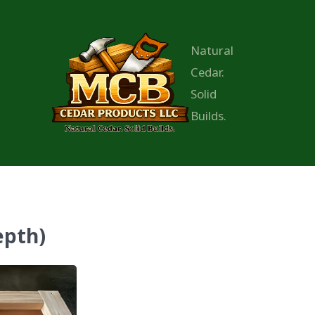
Natural
Cedar.
Solid
Builds.
epth)