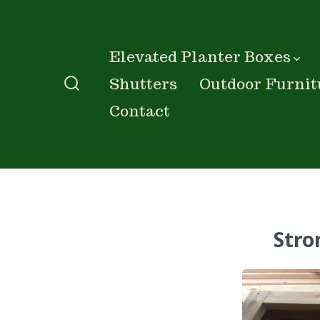
Skip
to
content
Elevated Planter Boxes
Shutters
Outdoor Furnit
Search
Contact
Toggle
Stro