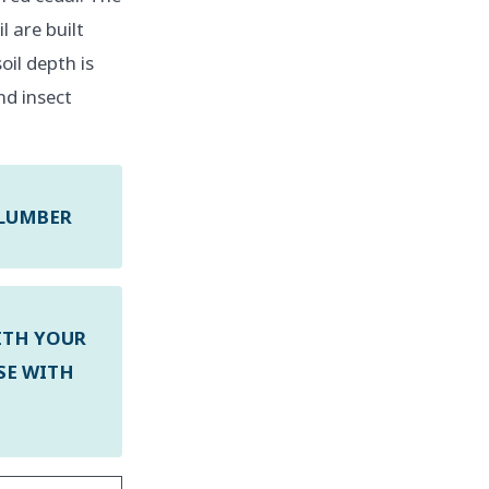
l are built
oil depth is
nd insect
 LUMBER
ITH YOUR
SE WITH