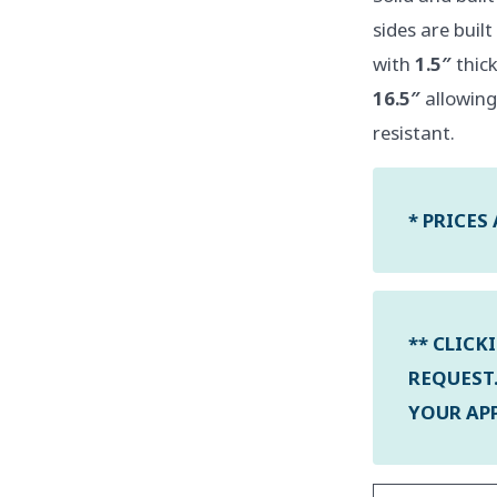
sides are buil
with
1.5″
thick
16.5″
allowing
resistant.
* PRICES
** CLICK
REQUEST.
YOUR APP