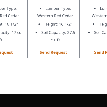
er Type:
Lumber Type:
Lum
 Red Cedar
Western Red Cedar
Western
t: 16 1/2″
Height: 16 1/2″
Heig
acity: 17 cu.
Soil Capacity: 27.5
Soil Ca
ft.
cu. ft
equest
Send Request
Send 