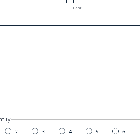
Last
tity
2
3
4
5
6