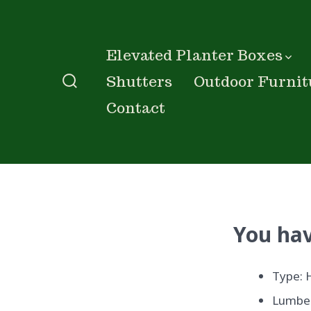
Skip
to
content
Elevated Planter Boxes
Shutters
Outdoor Furnit
Search
Contact
Toggle
You hav
Type: 
Lumber