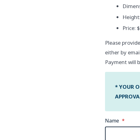
Dimensi
Height:
Price: 
Please provide
either by emai
Payment will b
* YOUR O
APPROVAL
Name
*