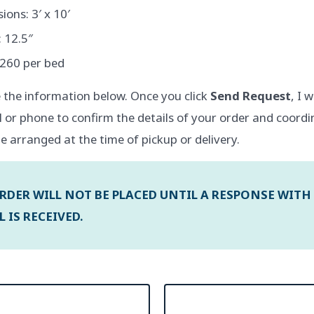
ons: 3′ x 10′
 12.5″
$260 per bed
 the information below. Once you click
Send Request
, I 
l or phone to confirm the details of your order and coordi
e arranged at the time of pickup or delivery.
RDER WILL NOT BE PLACED UNTIL A RESPONSE WITH
 IS RECEIVED.