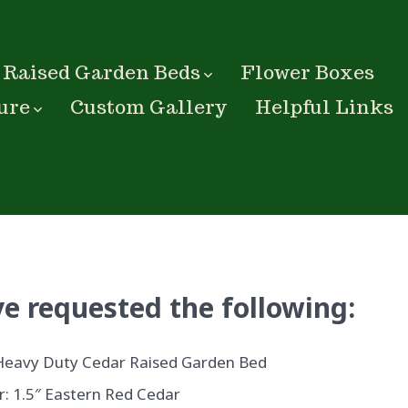
Raised Garden Beds
Flower Boxes
ure
Custom Gallery
Helpful Links
e requested the following:
Heavy Duty Cedar Raised Garden Bed
: 1.5″ Eastern Red Cedar