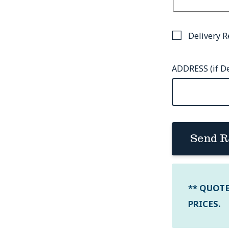
Delivery R
ADDRESS (if De
Send R
** QUOT
PRICES.