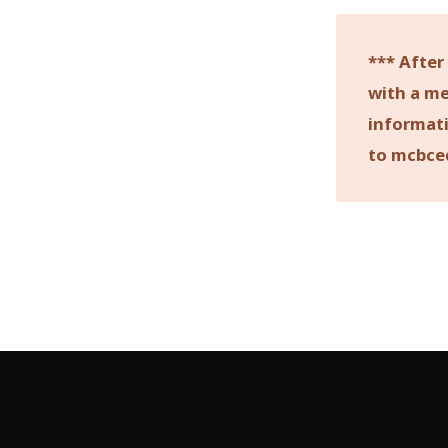
*** After
with a me
informati
to mcbce