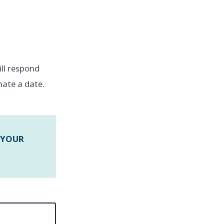
will respond
nate a date.
 YOUR