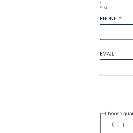
First
PHONE
*
EMAIL
Choose quan
1