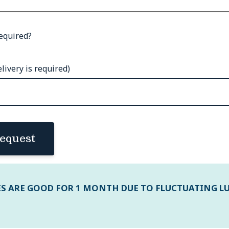
equired?
livery is required)
equest
ES ARE GOOD FOR 1 MONTH DUE TO FLUCTUATING L