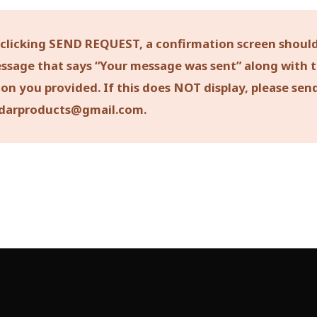
 clicking SEND REQUEST, a confirmation screen should
ssage that says “Your message was sent” along with 
on you provided. If this does NOT display, please sen
darproducts@gmail.com.