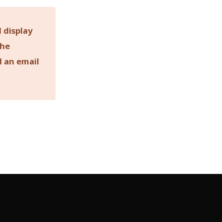
 display
the
d an email