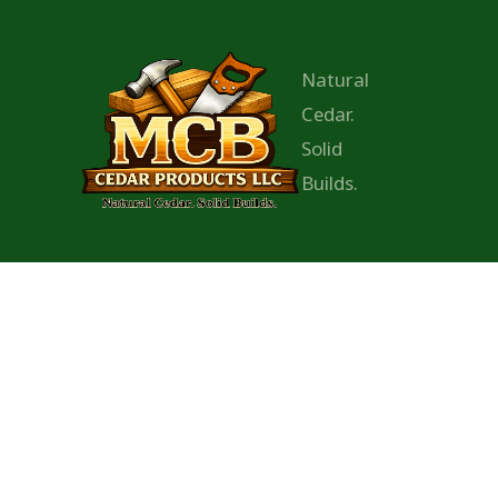
Natural
Cedar.
Solid
Builds.