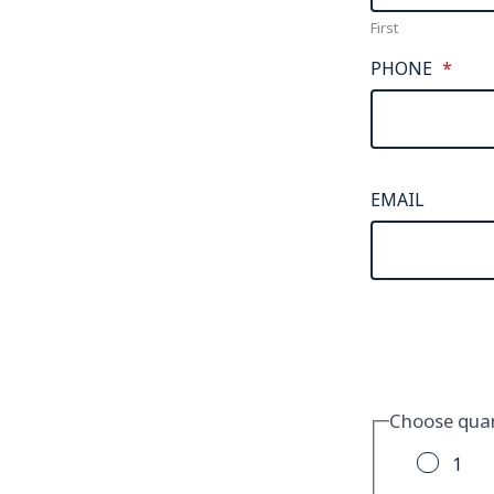
First
PHONE
*
EMAIL
Choose quan
1