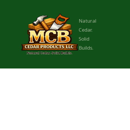
Natural
Cedar.
Solid
Builds.