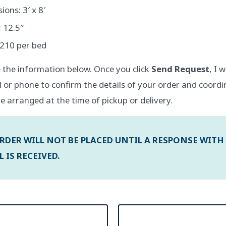
ons: 3′ x 8′
 12.5″
$210 per bed
 the information below. Once you click
Send Request
, I 
l or phone to confirm the details of your order and coordi
e arranged at the time of pickup or delivery.
RDER WILL NOT BE PLACED UNTIL A RESPONSE WITH
 IS RECEIVED.