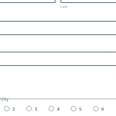
Last
tity
2
3
4
5
6