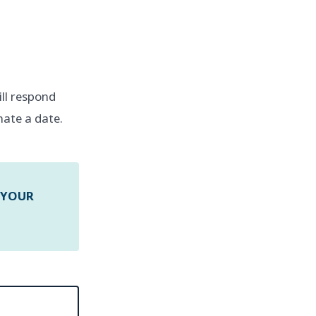
will respond
nate a date.
 YOUR