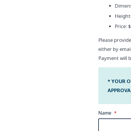
Dimensi
Height:
Price: 
Please provide
either by emai
Payment will b
* YOUR O
APPROVAL
Name
*