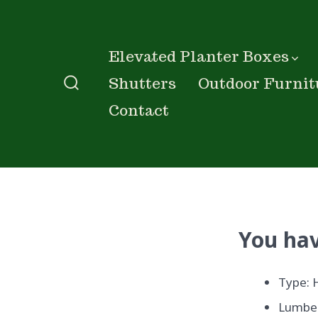
Skip
to
content
Elevated Planter Boxes
Shutters
Outdoor Furnit
Search
Contact
Toggle
You hav
Type: 
Lumber