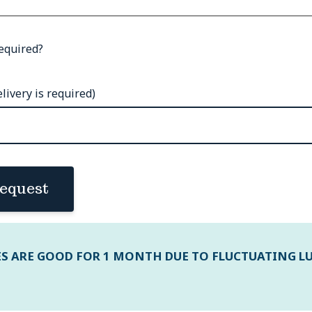
equired?
livery is required)
equest
ES ARE GOOD FOR 1 MONTH DUE TO FLUCTUATING L