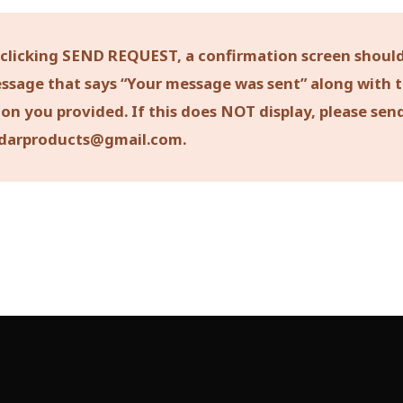
 clicking SEND REQUEST, a confirmation screen should
ssage that says “Your message was sent” along with 
on you provided. If this does NOT display, please sen
darproducts@gmail.com.