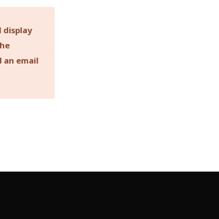
 display
the
d an email