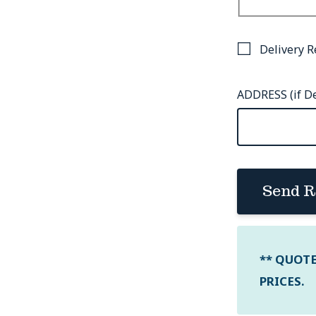
Delivery R
ADDRESS (if De
Send R
** QUOT
PRICES.