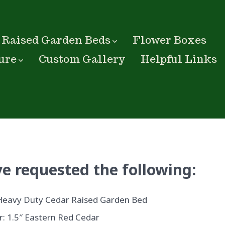
Raised Garden Beds
Flower Boxes
ure
Custom Gallery
Helpful Links
e requested the following:
Heavy Duty Cedar Raised Garden Bed
: 1.5″ Eastern Red Cedar