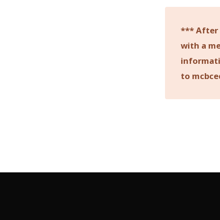
*** After
with a me
informati
to mcbce