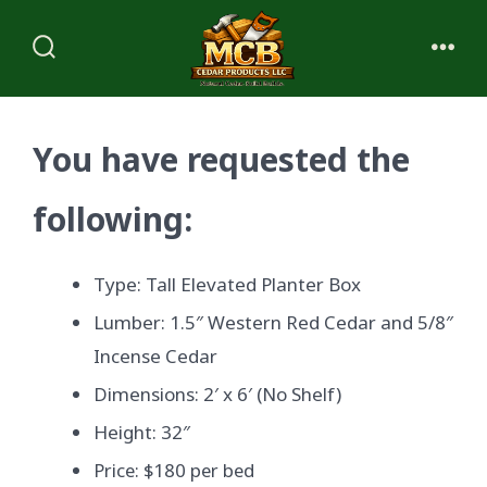
Skip
to
Search
Me
content
Toggle
You have requested the
following:
Type: Tall Elevated Planter Box
Lumber: 1.5″ Western Red Cedar and 5/8″
Incense Cedar
Dimensions: 2′ x 6′ (No Shelf)
Height: 32″
Price: $180 per bed