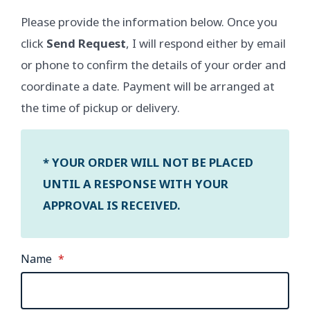
Please provide the information below. Once you
click
Send Request
, I will respond either by email
or phone to confirm the details of your order and
coordinate a date. Payment will be arranged at
the time of pickup or delivery.
* YOUR ORDER WILL NOT BE PLACED
UNTIL A RESPONSE WITH YOUR
APPROVAL IS RECEIVED.
Name
*