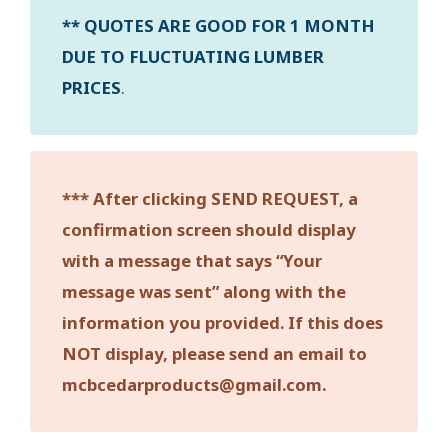
** QUOTES ARE GOOD FOR 1 MONTH
DUE TO FLUCTUATING LUMBER
PRICES
.
*** After clicking SEND REQUEST, a
confirmation screen should display
with a message that says “Your
message was sent” along with the
information you provided. If this does
NOT display, please send an email to
mcbcedarproducts@gmail.com.