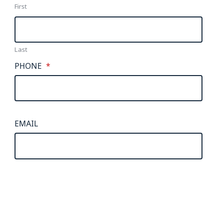
First
Last
PHONE
*
EMAIL