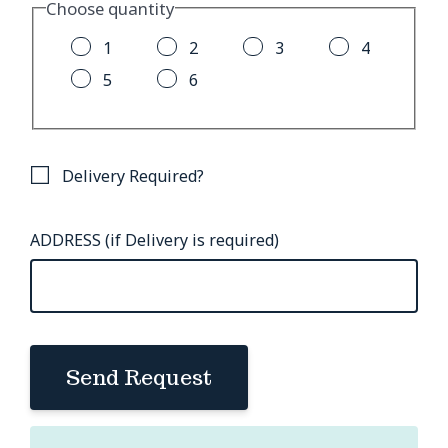
Choose quantity
1
2
3
4
5
6
Delivery Required?
ADDRESS (if Delivery is required)
Send Request