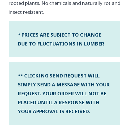
rooted plants. No chemicals and naturally rot and
insect resistant.
* PRICES ARE SUBJECT TO CHANGE
DUE TO FLUCTUATIONS IN LUMBER
** CLICKING SEND REQUEST WILL
SIMPLY SEND A MESSAGE WITH YOUR
REQUEST. YOUR ORDER WILL NOT BE
PLACED UNTIL A RESPONSE WITH
YOUR APPROVAL IS RECEIVED.