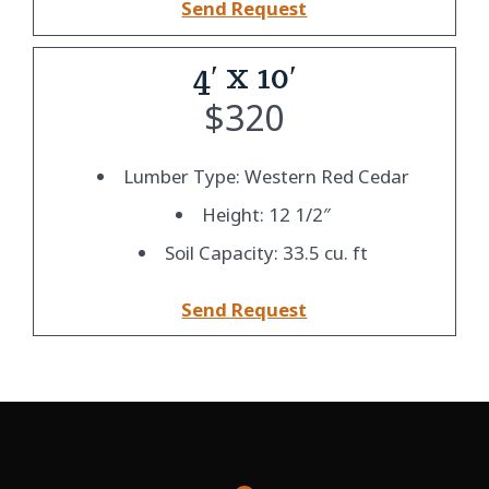
Send Request
4′ x 10′
$
320
Lumber Type: Western Red Cedar
Height: 12 1/2″
Soil Capacity: 33.5 cu. ft
Send Request