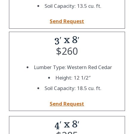
Soil Capacity: 13.5 cu. ft.
Send Request
3′ x 8′
$
260
Lumber Type: Western Red Cedar
Height: 12 1/2″
Soil Capacity: 18.5 cu. ft.
Send Request
4′ x 8′