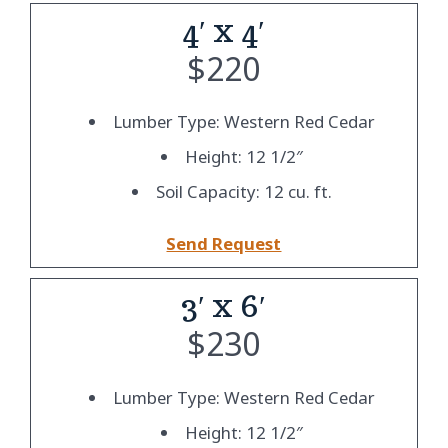
4′ x 4′
$
220
Lumber Type: Western Red Cedar
Height: 12 1/2″
Soil Capacity: 12 cu. ft.
Send Request
3′ x 6′
$
230
Lumber Type: Western Red Cedar
Height: 12 1/2″