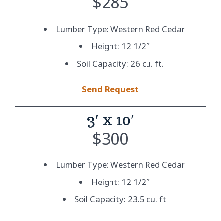
$
285
Lumber Type: Western Red Cedar
Height: 12 1/2″
Soil Capacity: 26 cu. ft.
Send Request
3′ x 10′
$
300
Lumber Type: Western Red Cedar
Height: 12 1/2″
Soil Capacity: 23.5 cu. ft