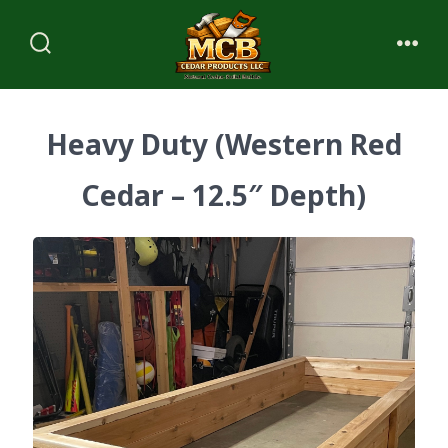
Skip
to
Search
Me
content
Toggle
Heavy Duty (Western Red
Cedar – 12.5″ Depth)