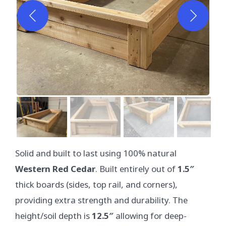
Solid and built to last using 100% natural
Western Red Cedar
. Built entirely out of
1.5″
thick boards (sides, top rail, and corners),
providing extra strength and durability. The
height/soil depth is
12.5″
allowing for deep-